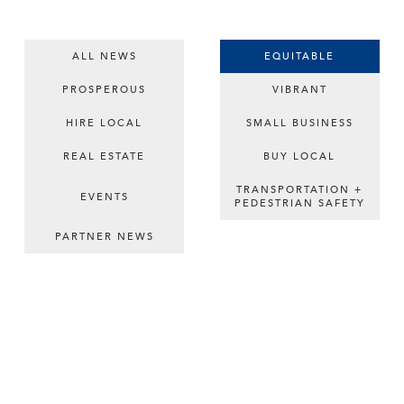
ALL NEWS
EQUITABLE
PROSPEROUS
VIBRANT
HIRE LOCAL
SMALL BUSINESS
REAL ESTATE
BUY LOCAL
TRANSPORTATION +
EVENTS
PEDESTRIAN SAFETY
PARTNER NEWS