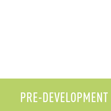
PRE-DEVELOPMENT