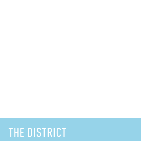
THE DISTRICT