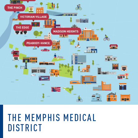
THE MEMPHIS MEDICAL
DISTRICT