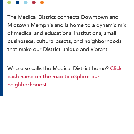
The Medical District connects Downtown and
Midtown Memphis and is home to a dynamic mix
of medical and educational institutions, small
businesses, cultural assets, and neighborhoods
that make our District unique and vibrant.
Who else calls the Medical District home?
Click
each name on the map to explore our
neighborhoods!