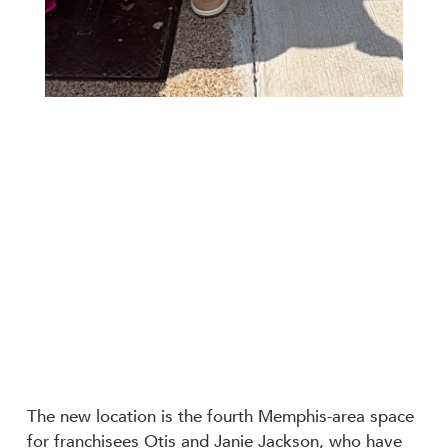
The new location is the fourth Memphis-area space
for franchisees Otis and Janie Jackson, who have