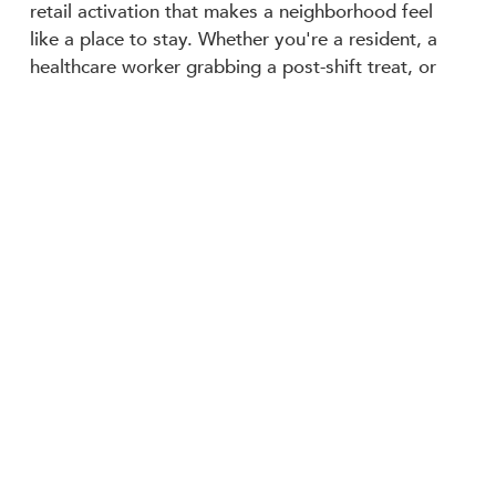
retail activation that makes a neighborhood feel
like a place to stay. Whether you're a resident, a
healthcare worker grabbing a post-shift treat, or
just passing through the district, there's a cobbler
with your name on it!
The Peach Cobbler Factory at 632 Madison Ave. is
now open.
Back to News