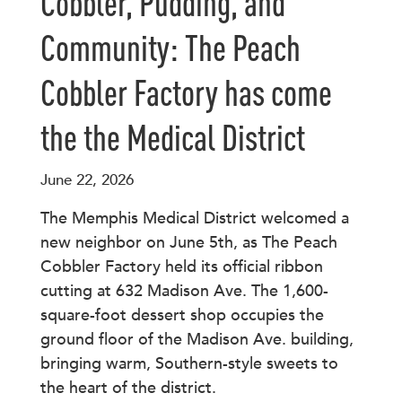
Cobbler, Pudding, and
Community: The Peach
Cobbler Factory has come
the the Medical District
June 22, 2026
The Memphis Medical District welcomed a
new neighbor on June 5th, as The Peach
Cobbler Factory held its official ribbon
cutting at 632 Madison Ave. The 1,600-
square-foot dessert shop occupies the
ground floor of the Madison Ave. building,
bringing warm, Southern-style sweets to
the heart of the district.