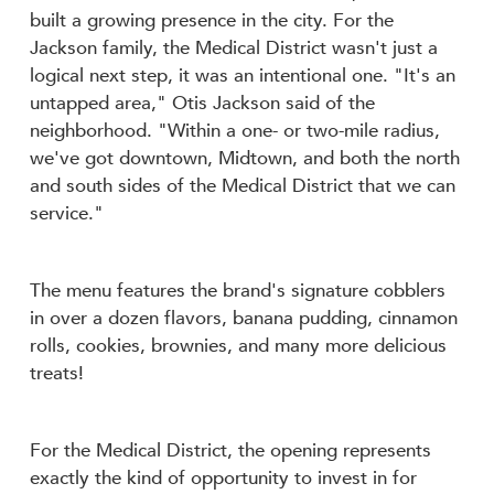
built a growing presence in the city. For the
Jackson family, the Medical District wasn't just a
logical next step, it was an intentional one. "It's an
untapped area," Otis Jackson said of the
neighborhood. "Within a one- or two-mile radius,
we've got downtown, Midtown, and both the north
and south sides of the Medical District that we can
service."
The menu features the brand's signature cobblers
in over a dozen flavors, banana pudding, cinnamon
rolls, cookies, brownies, and many more delicious
treats!
For the Medical District, the opening represents
exactly the kind of opportunity to invest in for