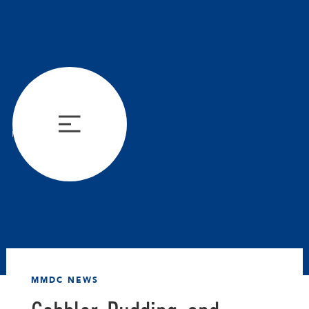
MMDC NEWS