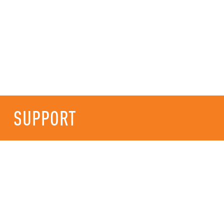
SUPPORT