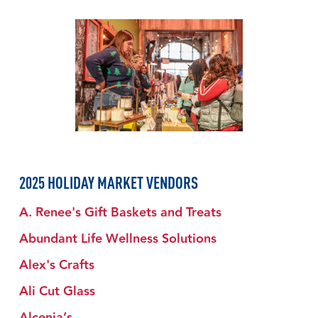
2025 HOLIDAY MARKET VENDORS
A. Renee's Gift Baskets and Treats
Abundant Life Wellness Solutions
Alex's Crafts
Ali Cut Glass
Alcenia’s