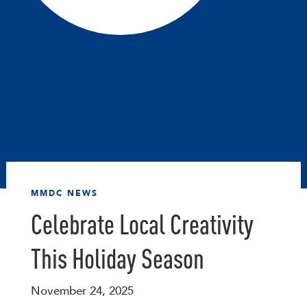
MMDC NEWS
Celebrate Local Creativity
This Holiday Season
November 24, 2025