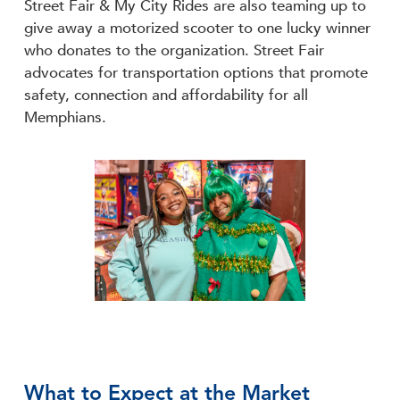
Street Fair & My City Rides are also teaming up to
give away a motorized scooter to one lucky winner
who donates to the organization. Street Fair
advocates for transportation options that promote
safety, connection and affordability for all
Memphians.
What to Expect at the Market