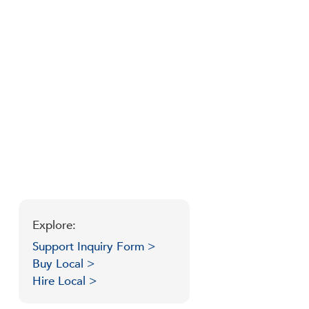
Explore:
Support Inquiry Form >
Buy Local >
Hire Local >