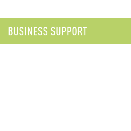
BUSINESS SUPPORT