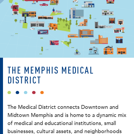
THE MEMPHIS MEDICAL
DISTRICT
The Medical District connects Downtown and
Midtown Memphis and is home to a dynamic mix
of medical and educational institutions, small
businesses, cultural assets, and neighborhoods