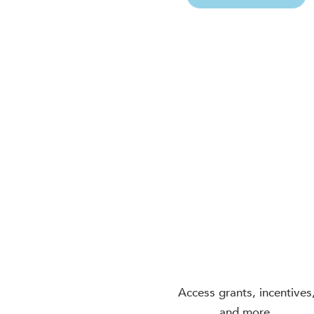
Access grants, incentives
and more.