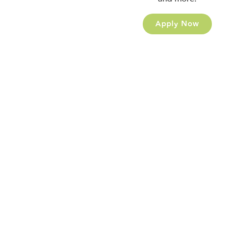
Apply Now