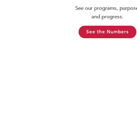
See our programs, purpos
and progress.
See the Numbers