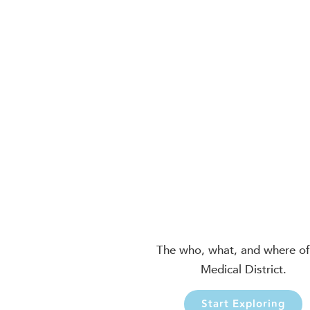
The who, what, and where of
Medical District.
Start Exploring