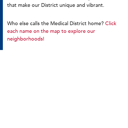
that make our District unique and vibrant.
Who else calls the Medical District home?
Click
each name on the map to explore our
neighborhoods!