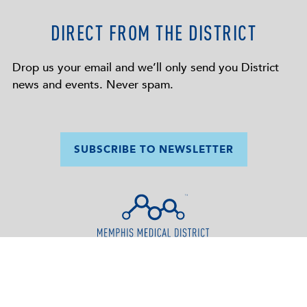
DIRECT FROM THE DISTRICT
Drop us your email and we’ll only send you District
news and events. Never spam.
SUBSCRIBE TO NEWSLETTER
SUPPORT THE
656 Madison Avenue
MEDICAL
Memphis, TN 38103
DISTRICT
(901) 552-4781
info@memphismedicaldistrict.org