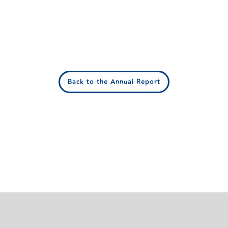
Back to the Annual Report