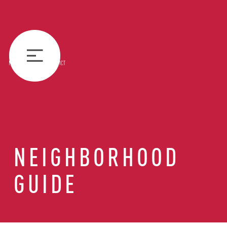
NEIGHBORHOOD
GUIDE